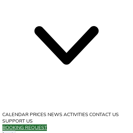
CALENDAR
PRICES
NEWS
ACTIVITIES
CONTACT US
SUPPORT US
BOOKING REQUEST