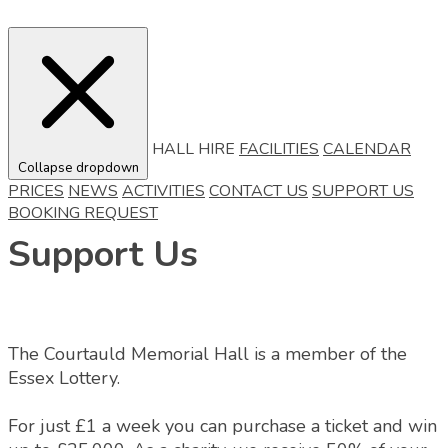
HALL HIRE
FACILITIES
CALENDAR
Collapse dropdown
PRICES
NEWS
ACTIVITIES
CONTACT US
SUPPORT US
BOOKING REQUEST
Support Us
The Courtauld Memorial Hall is a member of the
Essex Lottery.
For just £1 a week you can purchase a ticket and win