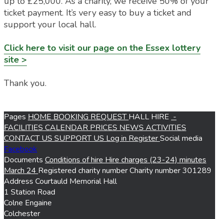
up to £25,000. As a charity, we receive 50% of your
ticket payment. It’s very easy to buy a ticket and
support your local hall.
Click here to visit our page on the Essex lottery
site >
Thank you.
Pages
HOME
BOOKING REQUEST
HALL HIRE
-
FACILITIES
CALENDAR
PRICES
NEWS
ACTIVITIES
CONTACT US
SUPPORT US
Log in
Register
Social media
Facebook
Documents
Conditions of hire
Hire charges (23-24)
minutes
March 24
Registered charity number
Charity number
301289
Address
Courtauld Memorial Hall
1 Station Road
Colne Engaine
Colchester