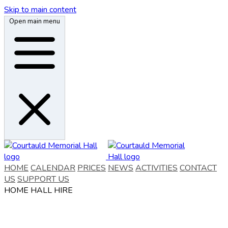
Skip to main content
Open main menu
HOME
CALENDAR
PRICES
NEWS
ACTIVITIES
CONTACT
US
SUPPORT US
HOME
HALL HIRE