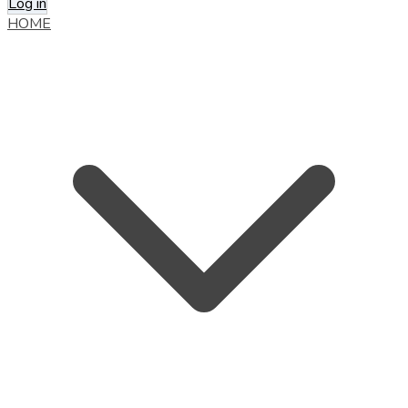
Log in
HOME