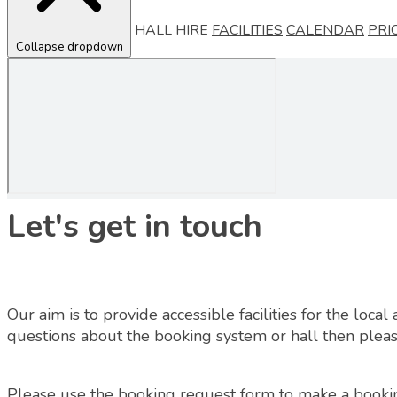
HALL HIRE
FACILITIES
CALENDAR
PRI
Collapse dropdown
Let's get in touch
Our aim is to provide accessible facilities for the loc
questions about the booking system or hall then please
Please use the booking request form to make a booki