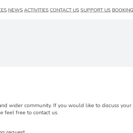
CES
NEWS
ACTIVITIES
CONTACT US
SUPPORT US
BOOKING
al and wider community. If you would like to discuss you
 feel free to contact us.
ng request.