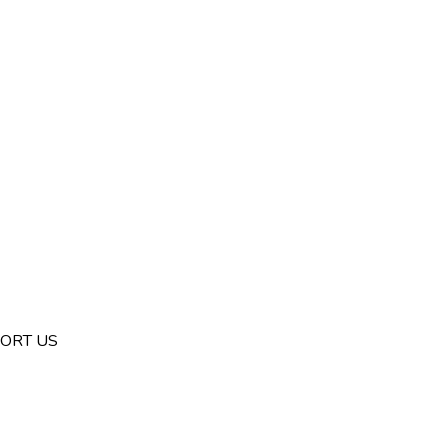
ORT US