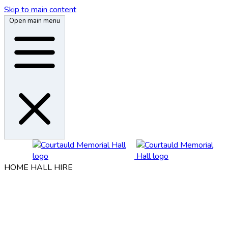
Skip to main content
Open main menu
HOME
HALL HIRE