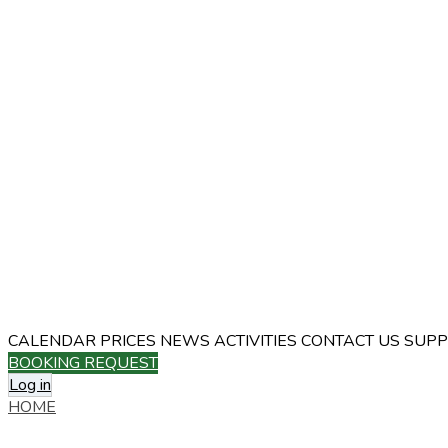
CALENDAR
PRICES
NEWS
ACTIVITIES
CONTACT US
SUPP
BOOKING REQUEST
Log in
HOME