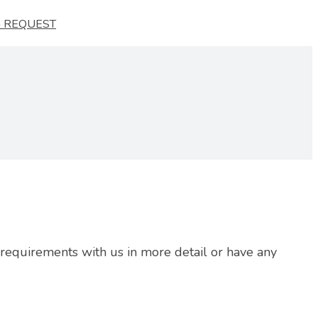
 REQUEST
r requirements with us in more detail or have any