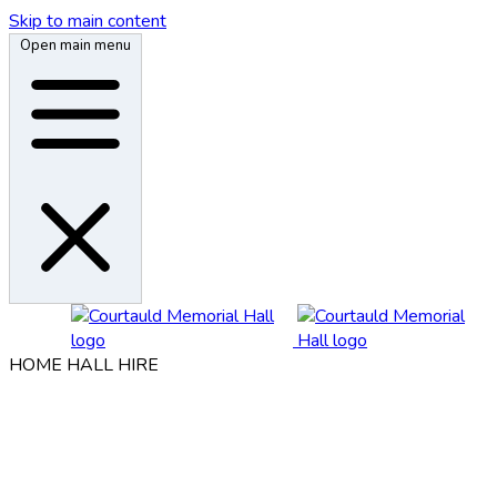
Skip to main content
Open main menu
HOME
HALL HIRE