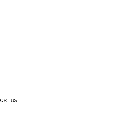
ORT US