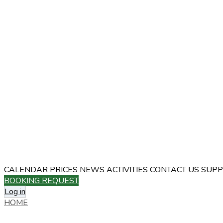
CALENDAR
PRICES
NEWS
ACTIVITIES
CONTACT US
SUPP
BOOKING REQUEST
Log in
HOME